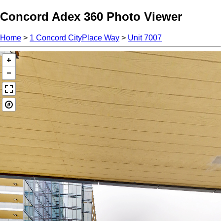
Concord Adex 360 Photo Viewer
Home
>
1 Concord CityPlace Way
>
Unit 7007