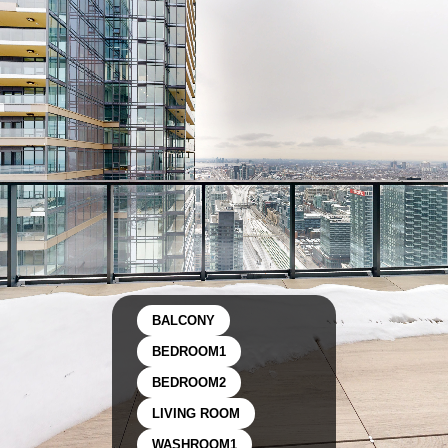
BALCONY
BEDROOM1
BEDROOM2
LIVING ROOM
WASHROOM1