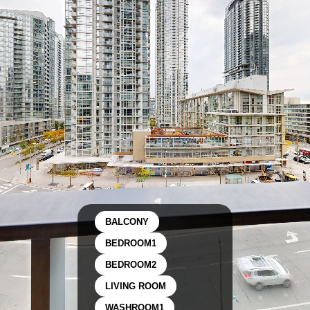
BALCONY
BEDROOM1
BEDROOM2
LIVING ROOM
WASHROOM1