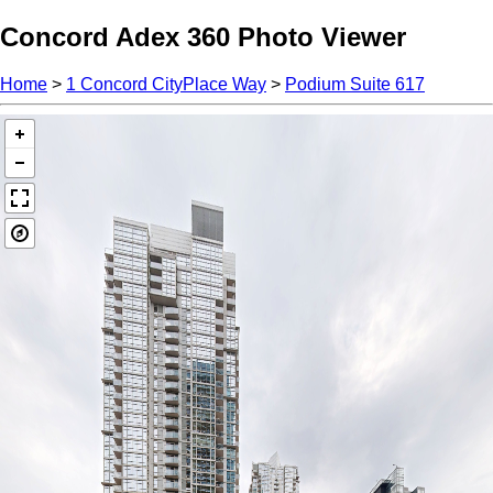
Concord Adex 360 Photo Viewer
Home
>
1 Concord CityPlace Way
>
Podium Suite 617